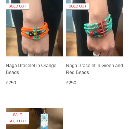
SOLD OUT
SOLD OUT
Naga Bracelet in Orange
Naga Bracelet in Green and
Beads
Red Beads
₹
250
₹
250
SALE
SOLD OUT