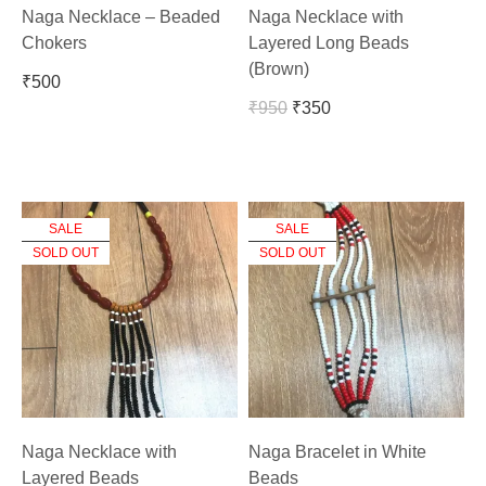
Naga Necklace – Beaded
Naga Necklace with
Chokers
Layered Long Beads
(Brown)
₹
500
₹
950
₹
350
SALE
SALE
SOLD OUT
SOLD OUT
Naga Necklace with
Naga Bracelet in White
Layered Beads
Beads