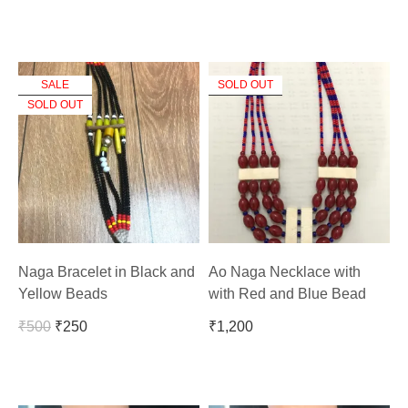
SALE
SOLD OUT
SOLD OUT
Naga Bracelet in Black and
Ao Naga Necklace with
Yellow Beads
with Red and Blue Bead
₹
500
₹
250
₹
1,200