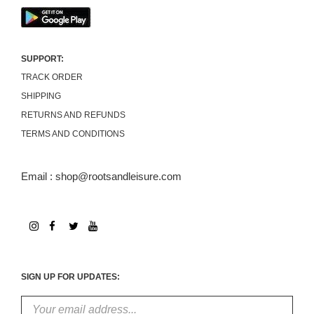
SUPPORT:
TRACK ORDER
SHIPPING
RETURNS AND REFUNDS
TERMS AND CONDITIONS
Email : shop@rootsandleisure.com
SIGN UP FOR UPDATES: