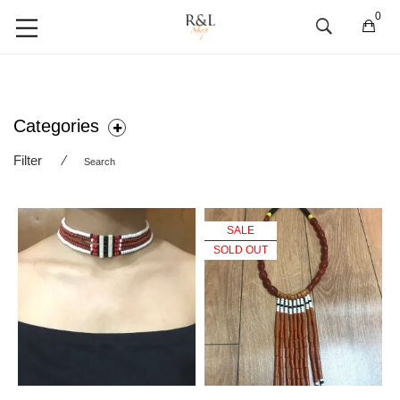
0
Categories
Filter
⁄
Search
SALE
SOLD OUT