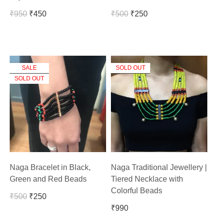
₹
950
₹
450
₹
500
₹
250
SALE
SOLD OUT
SOLD OUT
Naga Bracelet in Black,
Naga Traditional Jewellery |
Green and Red Beads
Tiered Necklace with
Colorful Beads
₹
500
₹
250
₹
990