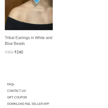
Tribal Earrings in White and
Blue Beads
₹
300
₹
240
FAQs
CONTACT US
GIFT COUPON
DOWNLOAD R&L SELLER APP