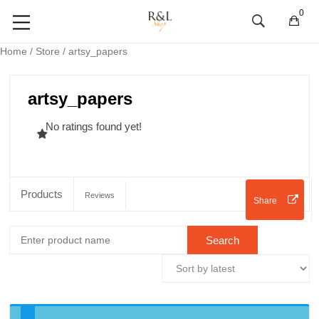
0
Home
/
Store
/ artsy_papers
artsy_papers
No ratings found yet!
Products
Reviews
Share