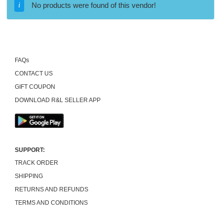
No products were found of this vendor!
FAQs
CONTACT US
GIFT COUPON
DOWNLOAD R&L SELLER APP
SUPPORT:
TRACK ORDER
SHIPPING
RETURNS AND REFUNDS
TERMS AND CONDITIONS